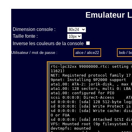
Emulateur L
Dimension console :
Taille fonte :
Inverse les couleurs de la console
Utilisateur / mot de passe :
alice / alice22
bob / 
9pnet: Instal
ata1.00: ATA-2: 
ata1.00: 128 s
ata1.00: co
scsi 0:0:0:0: Direct-Acce
sd 0:0:0:0: [sda] 128 512-by
sd 0:0:0:0: [sda
sd 0:0:0:0: [sda] Write cache: dis
O o
sd 0:0:0:0: [sd
VFS: Mounted root (9p fil
devtmpf
Freeing unused
This architecture does n
Run /sbin/in