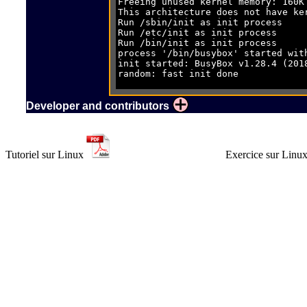
Run /etc/ini
Run /bin/ini
process '/bin/busybox'
init started: BusyBox v
random: f
ethoc 92000000.ethoc eth0: Lin
udhcpc: st
Setting IP add
Developer and contributors
Tutoriel sur Linux
Exercice sur Linu